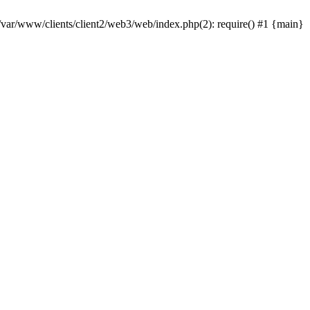
 /var/www/clients/client2/web3/web/index.php(2): require() #1 {main}