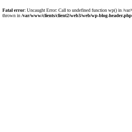
Fatal error
: Uncaught Error: Call to undefined function wp() in /v
thrown in
/var/www/clients/client2/web3/web/wp-blog-header.php