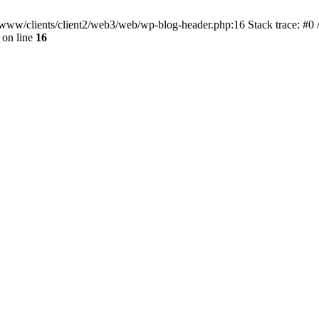
ar/www/clients/client2/web3/web/wp-blog-header.php:16 Stack trace: #0
on line
16