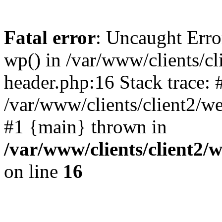
Fatal error
: Uncaught Erro
wp() in /var/www/clients/c
header.php:16 Stack trace: 
/var/www/clients/client2/w
#1 {main} thrown in
/var/www/clients/client2
on line
16