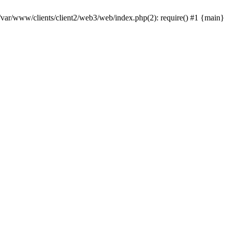
 /var/www/clients/client2/web3/web/index.php(2): require() #1 {main}