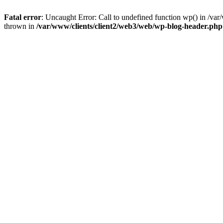
Fatal error
: Uncaught Error: Call to undefined function wp() in /v
thrown in
/var/www/clients/client2/web3/web/wp-blog-header.php