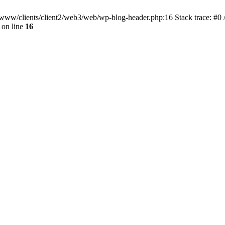
ar/www/clients/client2/web3/web/wp-blog-header.php:16 Stack trace: #0
on line
16