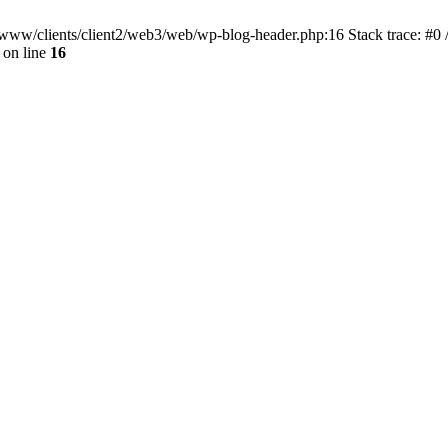
ar/www/clients/client2/web3/web/wp-blog-header.php:16 Stack trace: #0
on line
16