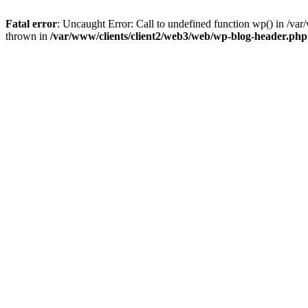
Fatal error
: Uncaught Error: Call to undefined function wp() in /v
thrown in
/var/www/clients/client2/web3/web/wp-blog-header.php