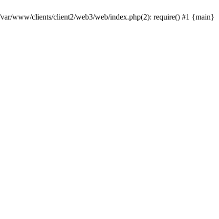
 /var/www/clients/client2/web3/web/index.php(2): require() #1 {main}