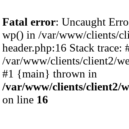
Fatal error
: Uncaught Erro
wp() in /var/www/clients/c
header.php:16 Stack trace: 
/var/www/clients/client2/w
#1 {main} thrown in
/var/www/clients/client2
on line
16