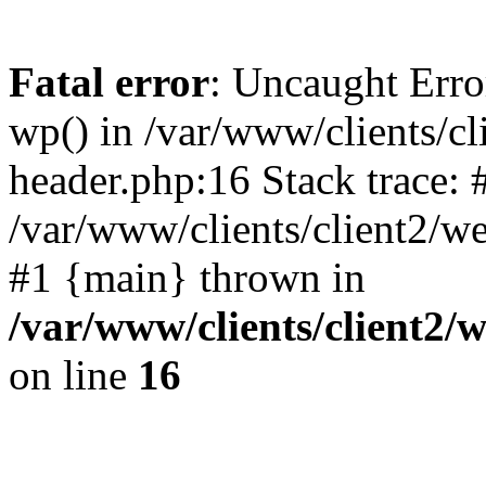
Fatal error
: Uncaught Erro
wp() in /var/www/clients/c
header.php:16 Stack trace: 
/var/www/clients/client2/w
#1 {main} thrown in
/var/www/clients/client2
on line
16