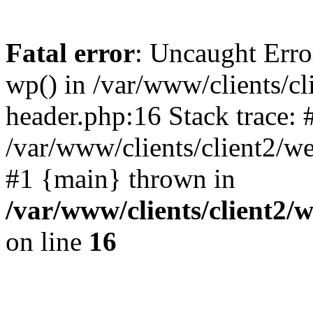
Fatal error
: Uncaught Erro
wp() in /var/www/clients/c
header.php:16 Stack trace: 
/var/www/clients/client2/w
#1 {main} thrown in
/var/www/clients/client2
on line
16