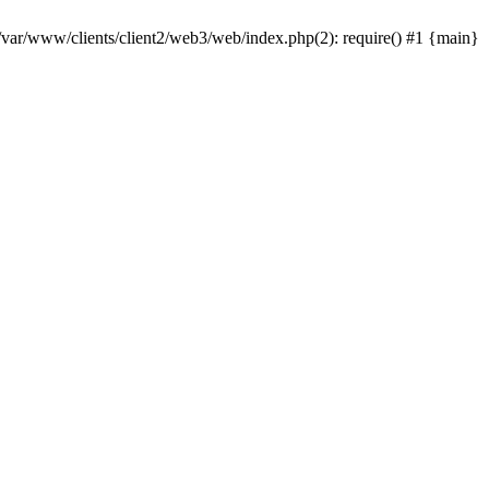
 /var/www/clients/client2/web3/web/index.php(2): require() #1 {main}