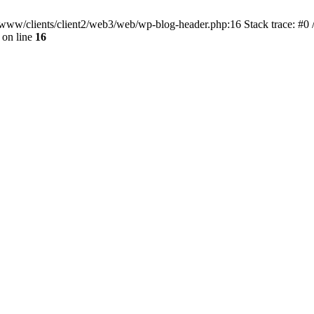
ar/www/clients/client2/web3/web/wp-blog-header.php:16 Stack trace: #0
on line
16