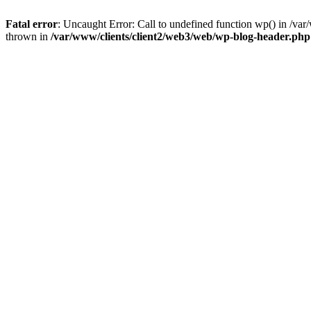
Fatal error
: Uncaught Error: Call to undefined function wp() in /v
thrown in
/var/www/clients/client2/web3/web/wp-blog-header.php