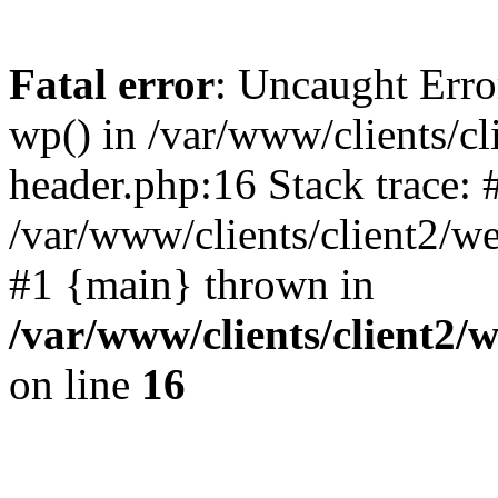
Fatal error
: Uncaught Erro
wp() in /var/www/clients/c
header.php:16 Stack trace: 
/var/www/clients/client2/w
#1 {main} thrown in
/var/www/clients/client2
on line
16