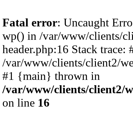
Fatal error
: Uncaught Erro
wp() in /var/www/clients/c
header.php:16 Stack trace: 
/var/www/clients/client2/w
#1 {main} thrown in
/var/www/clients/client2
on line
16