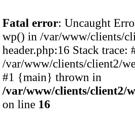
Fatal error
: Uncaught Erro
wp() in /var/www/clients/c
header.php:16 Stack trace: 
/var/www/clients/client2/w
#1 {main} thrown in
/var/www/clients/client2
on line
16