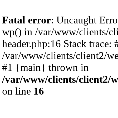
Fatal error
: Uncaught Erro
wp() in /var/www/clients/c
header.php:16 Stack trace: 
/var/www/clients/client2/w
#1 {main} thrown in
/var/www/clients/client2
on line
16