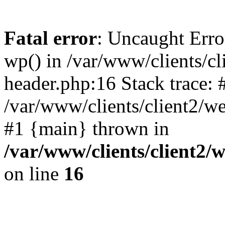
Fatal error
: Uncaught Erro
wp() in /var/www/clients/c
header.php:16 Stack trace: 
/var/www/clients/client2/w
#1 {main} thrown in
/var/www/clients/client2
on line
16