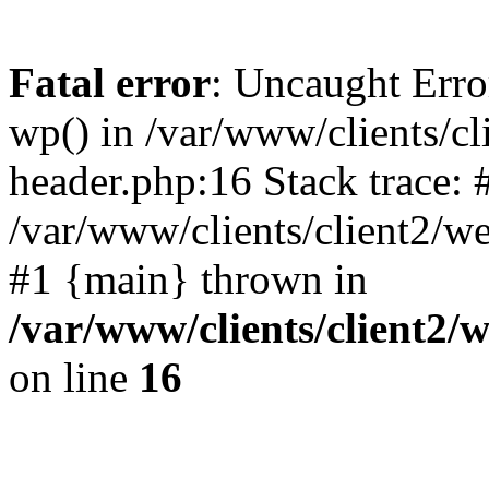
Fatal error
: Uncaught Erro
wp() in /var/www/clients/c
header.php:16 Stack trace: 
/var/www/clients/client2/w
#1 {main} thrown in
/var/www/clients/client2
on line
16