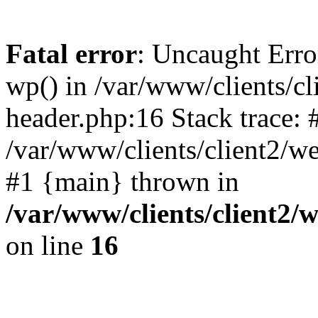
Fatal error
: Uncaught Erro
wp() in /var/www/clients/c
header.php:16 Stack trace: 
/var/www/clients/client2/w
#1 {main} thrown in
/var/www/clients/client2
on line
16