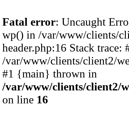
Fatal error
: Uncaught Erro
wp() in /var/www/clients/c
header.php:16 Stack trace: 
/var/www/clients/client2/w
#1 {main} thrown in
/var/www/clients/client2
on line
16