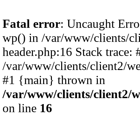
Fatal error
: Uncaught Erro
wp() in /var/www/clients/c
header.php:16 Stack trace: 
/var/www/clients/client2/w
#1 {main} thrown in
/var/www/clients/client2
on line
16