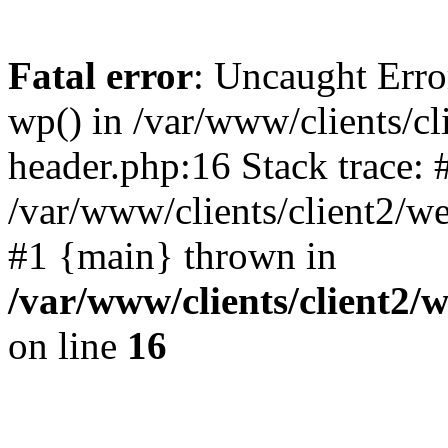
Fatal error
: Uncaught Erro
wp() in /var/www/clients/c
header.php:16 Stack trace: 
/var/www/clients/client2/w
#1 {main} thrown in
/var/www/clients/client2
on line
16