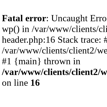
Fatal error
: Uncaught Erro
wp() in /var/www/clients/c
header.php:16 Stack trace: 
/var/www/clients/client2/w
#1 {main} thrown in
/var/www/clients/client2
on line
16