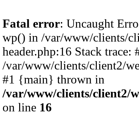
Fatal error
: Uncaught Erro
wp() in /var/www/clients/c
header.php:16 Stack trace: 
/var/www/clients/client2/w
#1 {main} thrown in
/var/www/clients/client2
on line
16