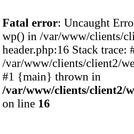
Fatal error
: Uncaught Erro
wp() in /var/www/clients/c
header.php:16 Stack trace: 
/var/www/clients/client2/w
#1 {main} thrown in
/var/www/clients/client2
on line
16