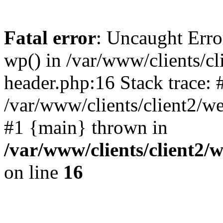
Fatal error
: Uncaught Erro
wp() in /var/www/clients/c
header.php:16 Stack trace: 
/var/www/clients/client2/w
#1 {main} thrown in
/var/www/clients/client2
on line
16