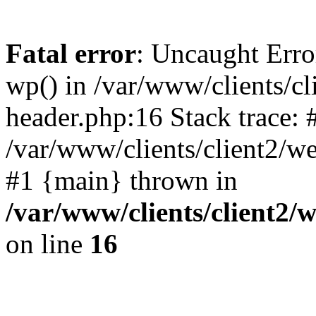
Fatal error
: Uncaught Erro
wp() in /var/www/clients/c
header.php:16 Stack trace: 
/var/www/clients/client2/w
#1 {main} thrown in
/var/www/clients/client2
on line
16