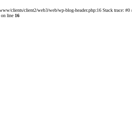
ar/www/clients/client2/web3/web/wp-blog-header.php:16 Stack trace: #0
on line
16