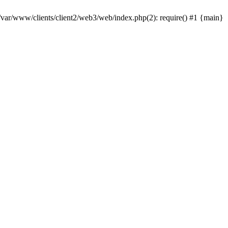
 /var/www/clients/client2/web3/web/index.php(2): require() #1 {main}