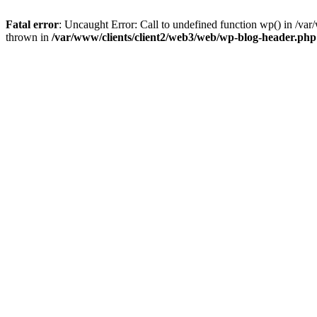
Fatal error
: Uncaught Error: Call to undefined function wp() in /v
thrown in
/var/www/clients/client2/web3/web/wp-blog-header.php