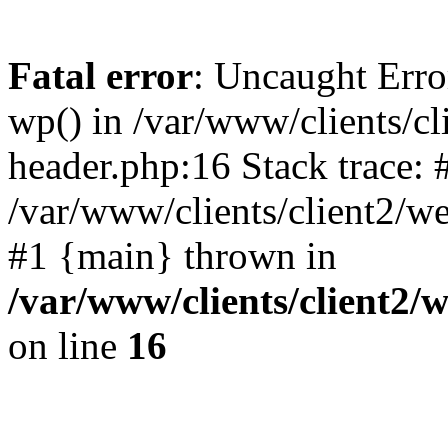
Fatal error
: Uncaught Erro
wp() in /var/www/clients/c
header.php:16 Stack trace: 
/var/www/clients/client2/w
#1 {main} thrown in
/var/www/clients/client2
on line
16