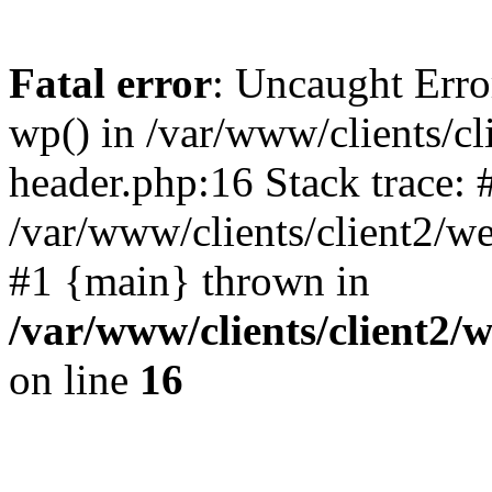
Fatal error
: Uncaught Erro
wp() in /var/www/clients/c
header.php:16 Stack trace: 
/var/www/clients/client2/w
#1 {main} thrown in
/var/www/clients/client2
on line
16