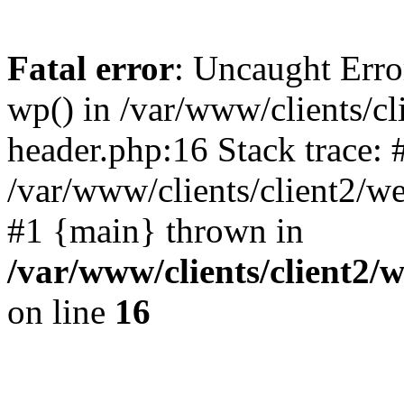
Fatal error
: Uncaught Erro
wp() in /var/www/clients/c
header.php:16 Stack trace: 
/var/www/clients/client2/w
#1 {main} thrown in
/var/www/clients/client2
on line
16