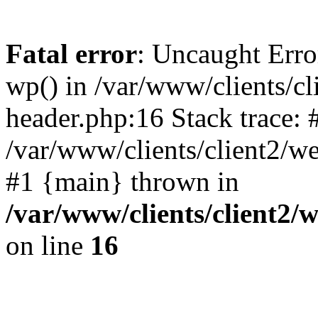
Fatal error
: Uncaught Erro
wp() in /var/www/clients/c
header.php:16 Stack trace: 
/var/www/clients/client2/w
#1 {main} thrown in
/var/www/clients/client2
on line
16