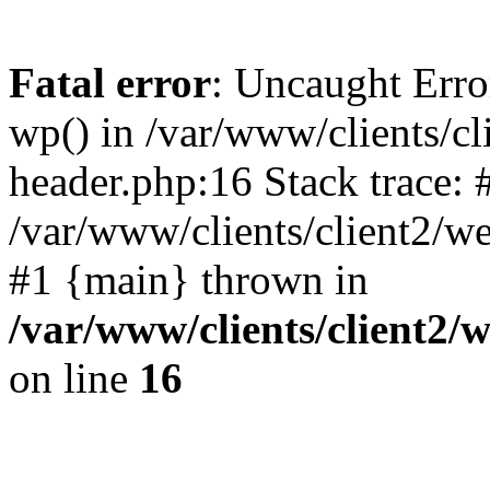
Fatal error
: Uncaught Erro
wp() in /var/www/clients/c
header.php:16 Stack trace: 
/var/www/clients/client2/w
#1 {main} thrown in
/var/www/clients/client2
on line
16