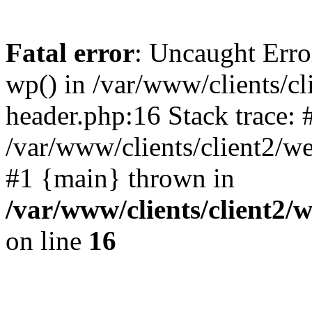
Fatal error
: Uncaught Erro
wp() in /var/www/clients/c
header.php:16 Stack trace: 
/var/www/clients/client2/w
#1 {main} thrown in
/var/www/clients/client2
on line
16