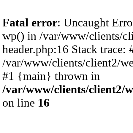
Fatal error
: Uncaught Erro
wp() in /var/www/clients/c
header.php:16 Stack trace: 
/var/www/clients/client2/w
#1 {main} thrown in
/var/www/clients/client2
on line
16