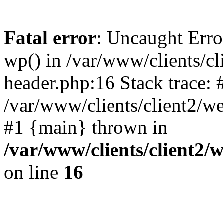
Fatal error
: Uncaught Erro
wp() in /var/www/clients/c
header.php:16 Stack trace: 
/var/www/clients/client2/w
#1 {main} thrown in
/var/www/clients/client2
on line
16