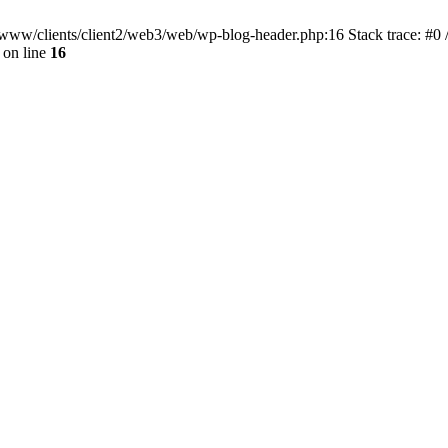
ar/www/clients/client2/web3/web/wp-blog-header.php:16 Stack trace: #0
on line
16