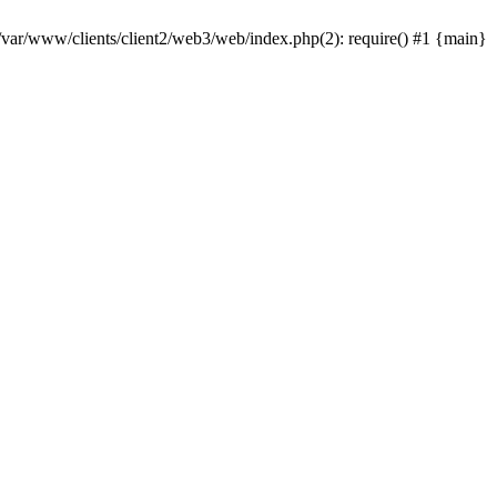
 /var/www/clients/client2/web3/web/index.php(2): require() #1 {main}