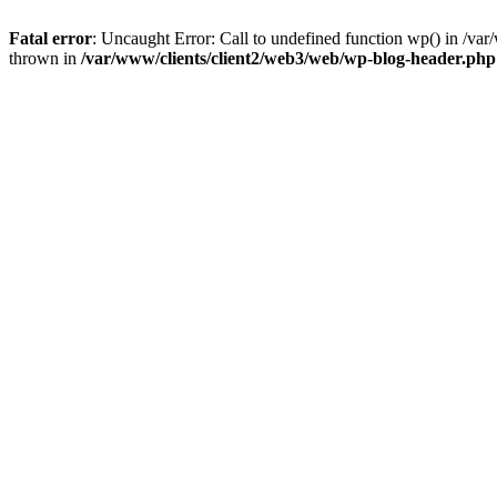
Fatal error
: Uncaught Error: Call to undefined function wp() in /v
thrown in
/var/www/clients/client2/web3/web/wp-blog-header.php