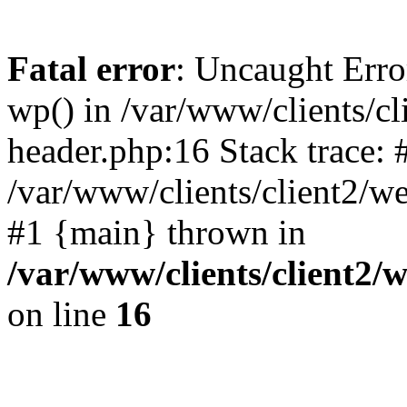
Fatal error
: Uncaught Erro
wp() in /var/www/clients/c
header.php:16 Stack trace: 
/var/www/clients/client2/w
#1 {main} thrown in
/var/www/clients/client2
on line
16