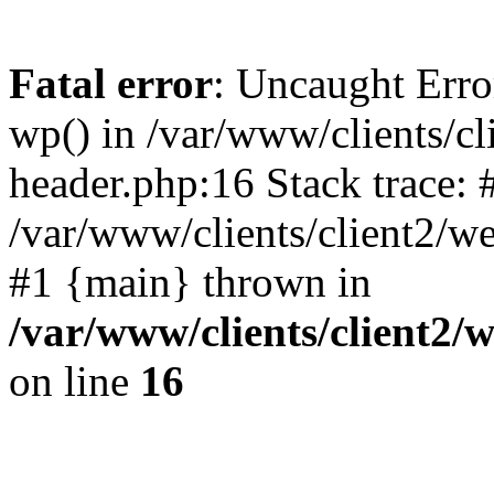
Fatal error
: Uncaught Erro
wp() in /var/www/clients/c
header.php:16 Stack trace: 
/var/www/clients/client2/w
#1 {main} thrown in
/var/www/clients/client2
on line
16