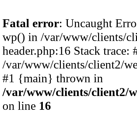
Fatal error
: Uncaught Erro
wp() in /var/www/clients/c
header.php:16 Stack trace: 
/var/www/clients/client2/w
#1 {main} thrown in
/var/www/clients/client2
on line
16