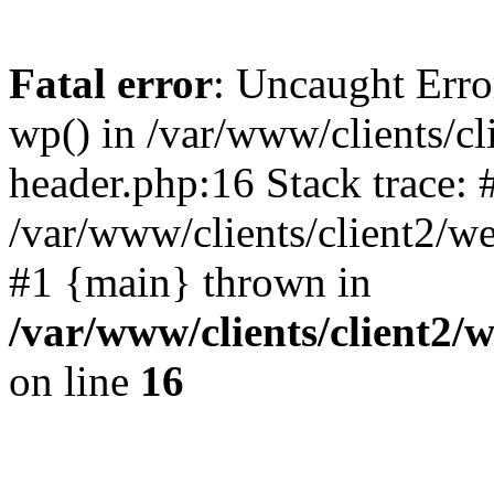
Fatal error
: Uncaught Erro
wp() in /var/www/clients/c
header.php:16 Stack trace: 
/var/www/clients/client2/w
#1 {main} thrown in
/var/www/clients/client2
on line
16