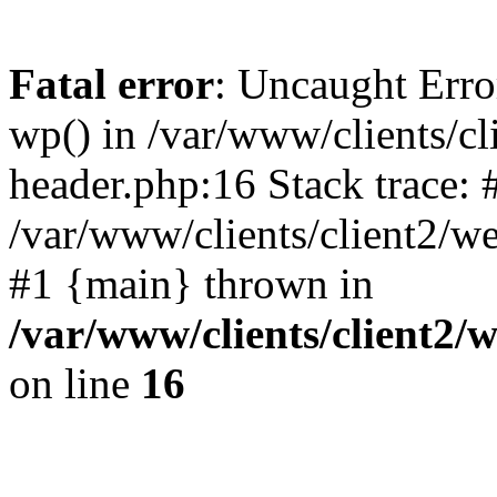
Fatal error
: Uncaught Erro
wp() in /var/www/clients/c
header.php:16 Stack trace: 
/var/www/clients/client2/w
#1 {main} thrown in
/var/www/clients/client2
on line
16