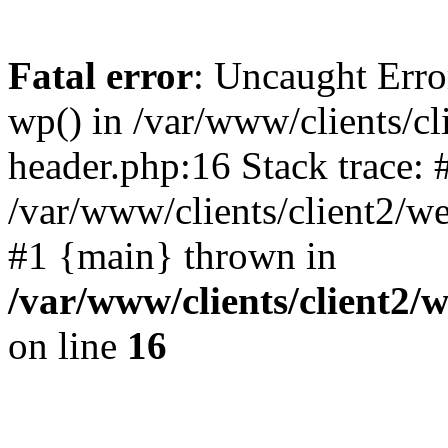
Fatal error
: Uncaught Erro
wp() in /var/www/clients/c
header.php:16 Stack trace: 
/var/www/clients/client2/w
#1 {main} thrown in
/var/www/clients/client2
on line
16