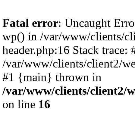
Fatal error
: Uncaught Erro
wp() in /var/www/clients/c
header.php:16 Stack trace: 
/var/www/clients/client2/w
#1 {main} thrown in
/var/www/clients/client2
on line
16