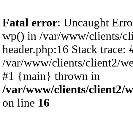
Fatal error
: Uncaught Erro
wp() in /var/www/clients/c
header.php:16 Stack trace: 
/var/www/clients/client2/w
#1 {main} thrown in
/var/www/clients/client2
on line
16