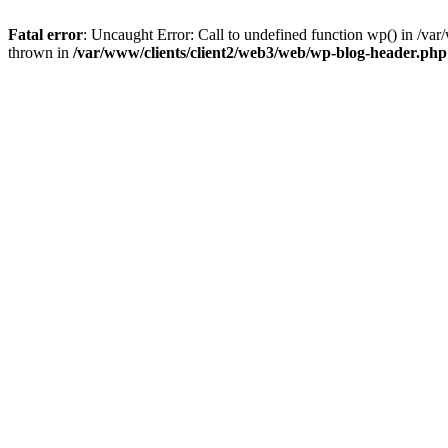
Fatal error
: Uncaught Error: Call to undefined function wp() in /v
thrown in
/var/www/clients/client2/web3/web/wp-blog-header.php