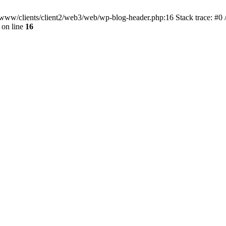
ar/www/clients/client2/web3/web/wp-blog-header.php:16 Stack trace: #0
on line
16