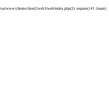
 /var/www/clients/client2/web3/web/index.php(2): require() #1 {main}