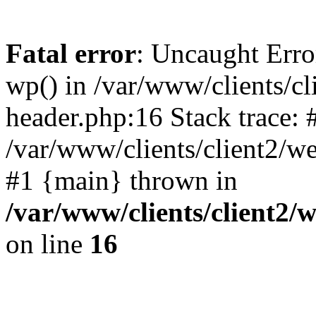
Fatal error
: Uncaught Erro
wp() in /var/www/clients/c
header.php:16 Stack trace: 
/var/www/clients/client2/w
#1 {main} thrown in
/var/www/clients/client2
on line
16