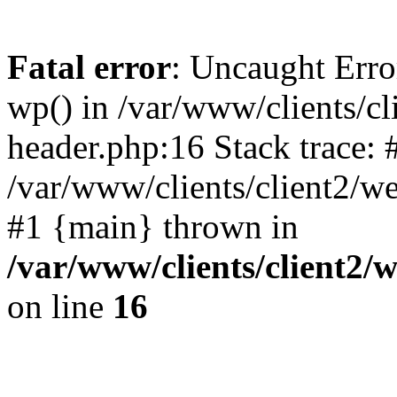
Fatal error
: Uncaught Erro
wp() in /var/www/clients/c
header.php:16 Stack trace: 
/var/www/clients/client2/w
#1 {main} thrown in
/var/www/clients/client2
on line
16