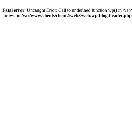
Fatal error
: Uncaught Error: Call to undefined function wp() in /v
thrown in
/var/www/clients/client2/web3/web/wp-blog-header.php