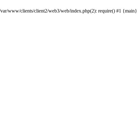
 /var/www/clients/client2/web3/web/index.php(2): require() #1 {main}