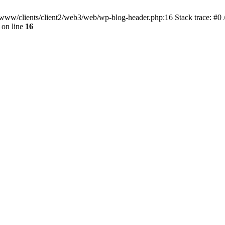
ar/www/clients/client2/web3/web/wp-blog-header.php:16 Stack trace: #0
on line
16