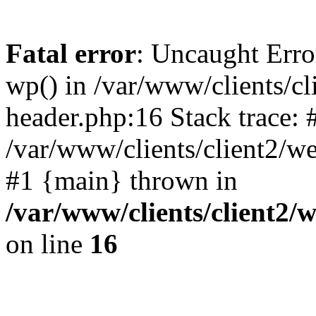
Fatal error
: Uncaught Erro
wp() in /var/www/clients/c
header.php:16 Stack trace: 
/var/www/clients/client2/w
#1 {main} thrown in
/var/www/clients/client2
on line
16