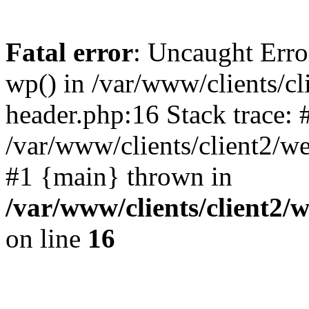
Fatal error
: Uncaught Erro
wp() in /var/www/clients/c
header.php:16 Stack trace: 
/var/www/clients/client2/w
#1 {main} thrown in
/var/www/clients/client2
on line
16