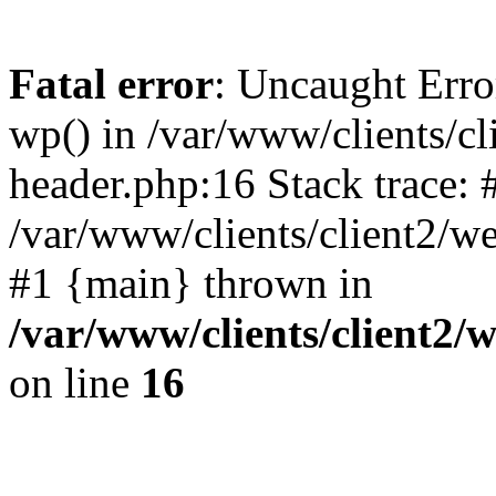
Fatal error
: Uncaught Erro
wp() in /var/www/clients/c
header.php:16 Stack trace: 
/var/www/clients/client2/w
#1 {main} thrown in
/var/www/clients/client2
on line
16