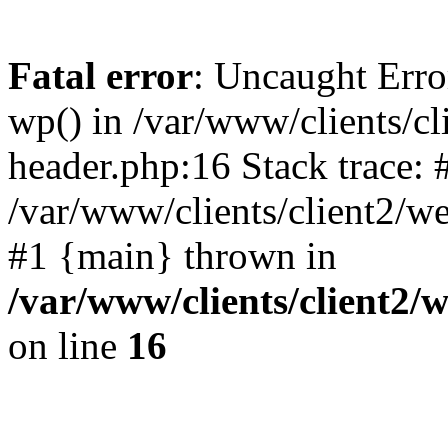
Fatal error
: Uncaught Erro
wp() in /var/www/clients/c
header.php:16 Stack trace: 
/var/www/clients/client2/w
#1 {main} thrown in
/var/www/clients/client2
on line
16