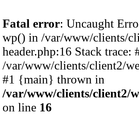
Fatal error
: Uncaught Erro
wp() in /var/www/clients/c
header.php:16 Stack trace: 
/var/www/clients/client2/w
#1 {main} thrown in
/var/www/clients/client2
on line
16